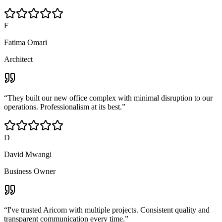
F
Fatima Omari
Architect
“
They built our new office complex with minimal disruption to our
operations. Professionalism at its best.
”
D
David Mwangi
Business Owner
“
I've trusted Aricom with multiple projects. Consistent quality and
transparent communication every time.
”