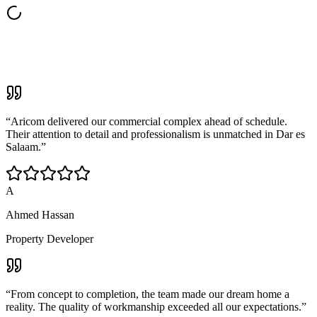
“
Aricom delivered our commercial complex ahead of schedule.
Their attention to detail and professionalism is unmatched in Dar es
Salaam.
”
A
Ahmed Hassan
Property Developer
“
From concept to completion, the team made our dream home a
reality. The quality of workmanship exceeded all our expectations.
”