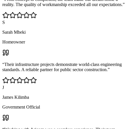
reality. The quality of workmanship exceeded all our expectations.
”
S
Sarah Mbeki
Homeowner
“
Their infrastructure projects demonstrate world-class engineering
standards. A reliable partner for public sector construction.
”
J
James Kilimba
Government Official