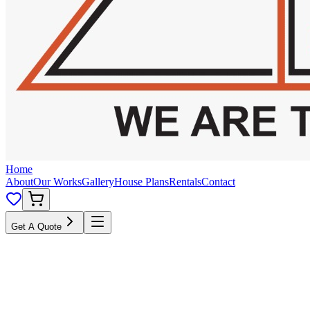
Home
About
Our Works
Gallery
House Plans
Rentals
Contact
Get A Quote