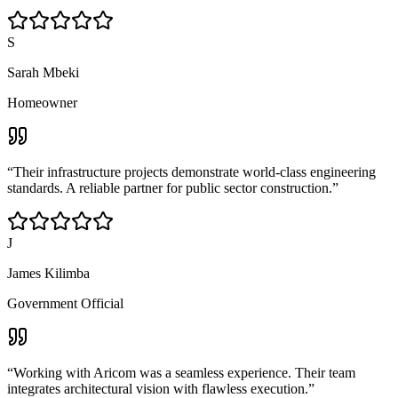
S
Sarah Mbeki
Homeowner
“
Their infrastructure projects demonstrate world-class engineering
standards. A reliable partner for public sector construction.
”
J
James Kilimba
Government Official
“
Working with Aricom was a seamless experience. Their team
integrates architectural vision with flawless execution.
”