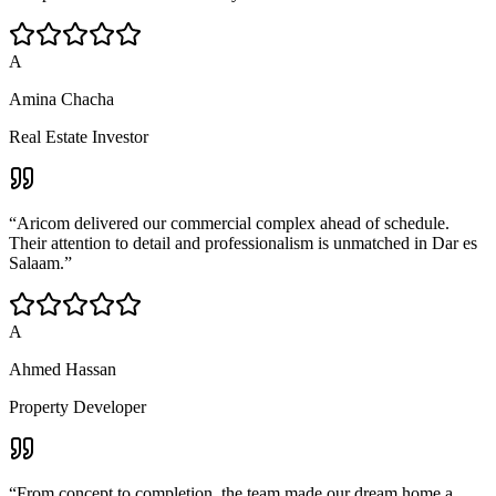
A
Amina Chacha
Real Estate Investor
“
Aricom delivered our commercial complex ahead of schedule.
Their attention to detail and professionalism is unmatched in Dar es
Salaam.
”
A
Ahmed Hassan
Property Developer
“
From concept to completion, the team made our dream home a