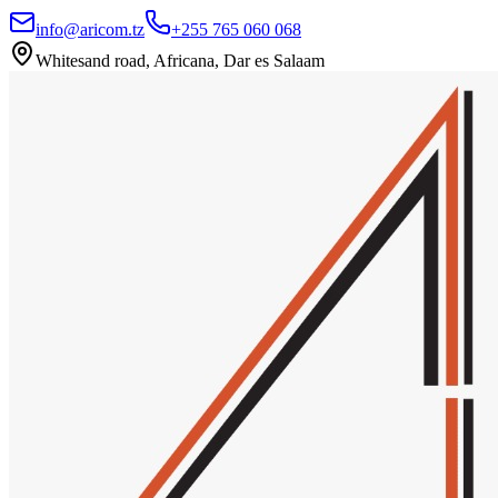
info@aricom.tz
+255 765 060 068
Whitesand road, Africana, Dar es Salaam