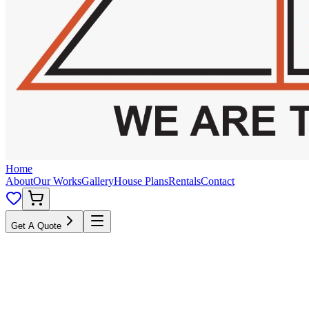
Home
About
Our Works
Gallery
House Plans
Rentals
Contact
Get A Quote