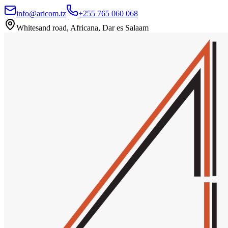
info@aricom.tz
+255 765 060 068
Whitesand road, Africana, Dar es Salaam